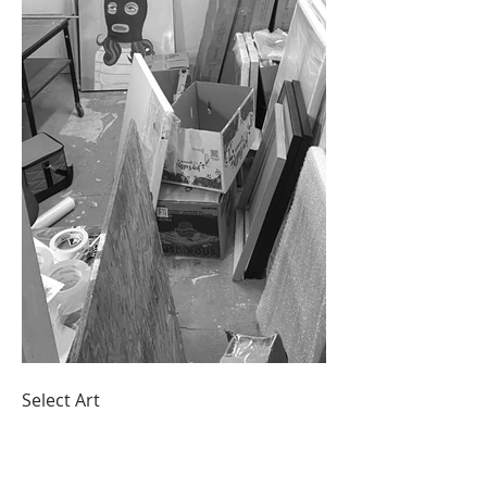
Select Art