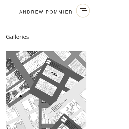
ANDREW POMMIER
Galleries