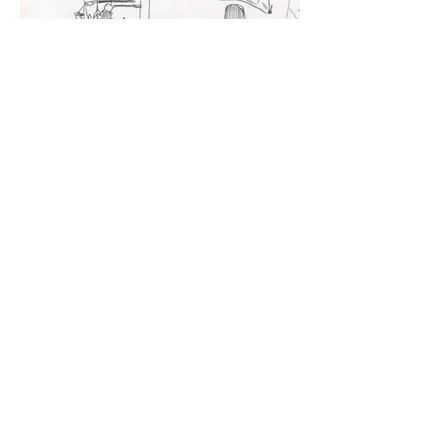
Select Travel Drawings