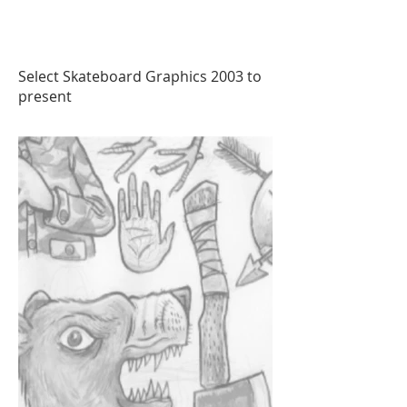
Select Skateboard Graphics 2003 to
present