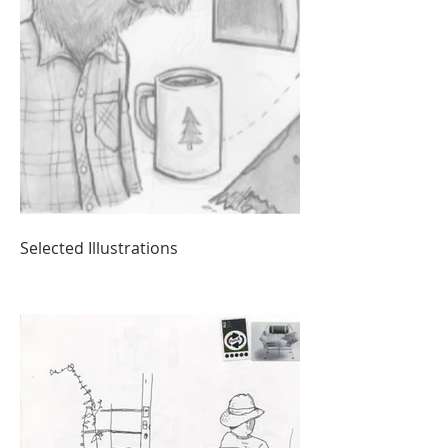
Selected Illustrations