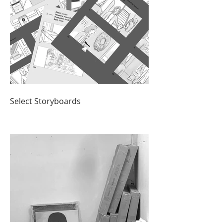
Select Storyboards