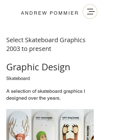
ANDREW POMMIER
Select Skateboard Graphics
2003 to present
Graphic Design
Skateboard
A selection of skateboard graphics I
designed over the years.